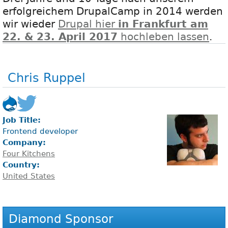
erfolgreichem DrupalCamp in 2014 werden
wir wieder
Drupal hier
in Frankfurt am
22. & 23. April 2017
hochleben lassen
.
Chris Ruppel
Job Title:
Frontend developer
Company:
Four Kitchens
Country:
United States
Diamond Sponsor