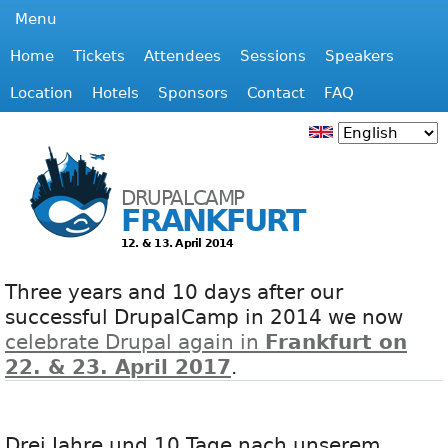
Jump to navigation
Menu
Home
Tickets
Attendees
Sessions
Speakers
M
Location
Hotels
Sponsors
Contact
FAQ
a
i
DRUPALCAMP
FRANKFURT
n
12. & 13. April 2014
m
Three years and 10 days after our
e
successful DrupalCamp in 2014 we now
celebrate Drupal again in
Frankfurt on
n
22. & 23. April 2017
.
u
Drei Jahre und 10 Tage nach unserem