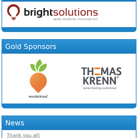
Gold Sponsors
News
Thank you all!